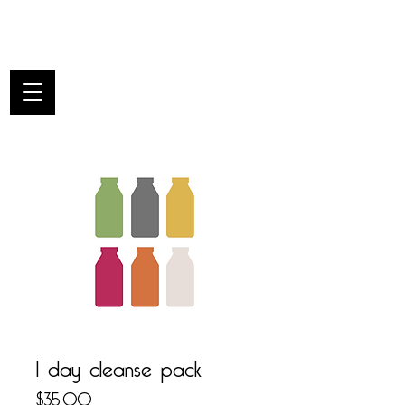
1 day cleanse pack
Price
$35.00