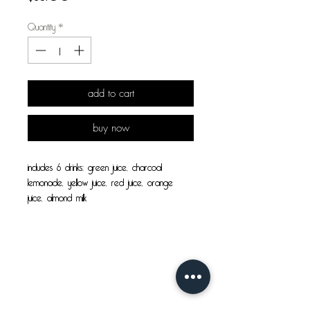
Quantity
*
add to cart
buy now
includes 6 drinks: green juice, charcoal 
lemonade, yellow juice, red juice, orange 
juice, almond milk
cleanse benefits:
visit us!
• Improves concentration & increases energy
• Promotes sustained weight loss due to the 
high amount of vitamins and nutrients 
core juice co.
absorbed by the body
4816 51 ave, bay 1
• Eliminates unhealthy food cravings
bonnyville, ab